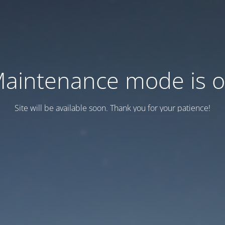
aintenance mode is 
Site will be available soon. Thank you for your patience!