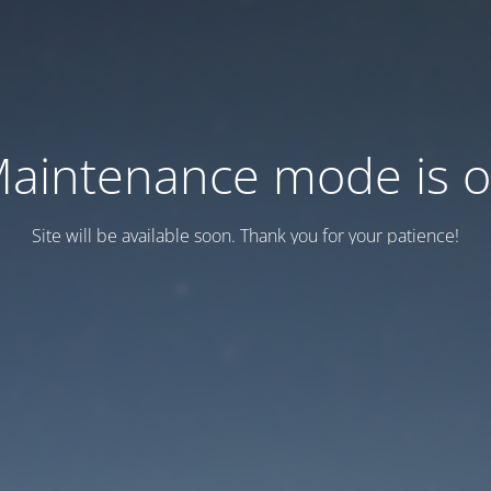
aintenance mode is 
Site will be available soon. Thank you for your patience!