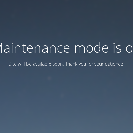
aintenance mode is 
Site will be available soon. Thank you for your patience!