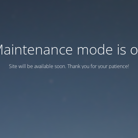
aintenance mode is 
Site will be available soon. Thank you for your patience!