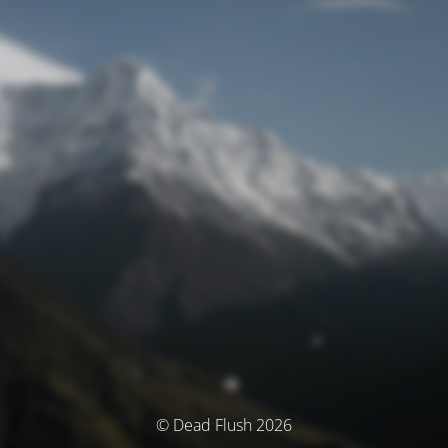
© Dead Flush 2026