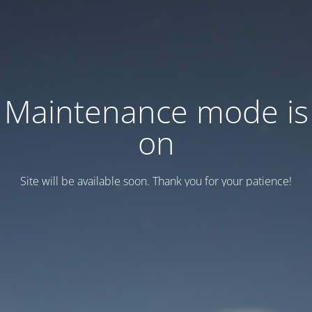
Maintenance mode is
on
Site will be available soon. Thank you for your patience!