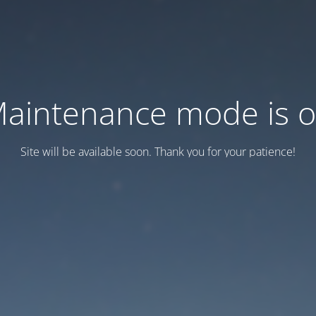
aintenance mode is 
Site will be available soon. Thank you for your patience!