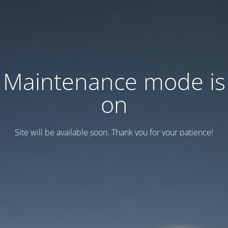
Maintenance mode is
on
Site will be available soon. Thank you for your patience!