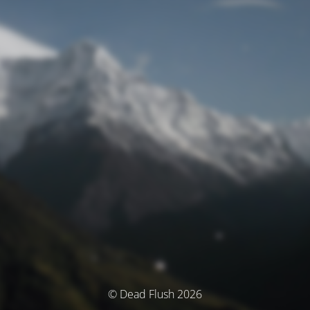
© Dead Flush 2026