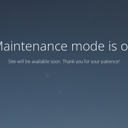
aintenance mode is 
Site will be available soon. Thank you for your patience!