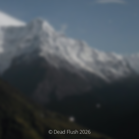
© Dead Flush 2026