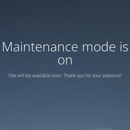
Maintenance mode is
on
Site will be available soon. Thank you for your patience!