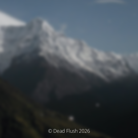
© Dead Flush 2026