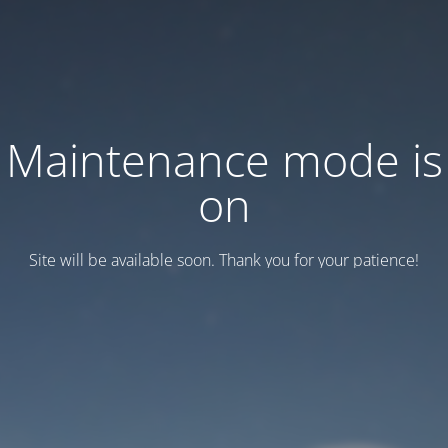
Maintenance mode is
on
Site will be available soon. Thank you for your patience!