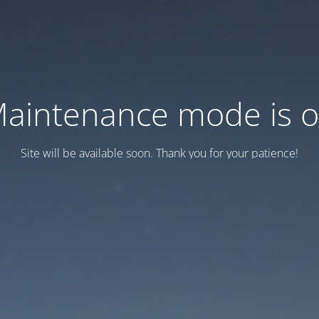
aintenance mode is 
Site will be available soon. Thank you for your patience!