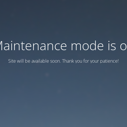
aintenance mode is 
Site will be available soon. Thank you for your patience!