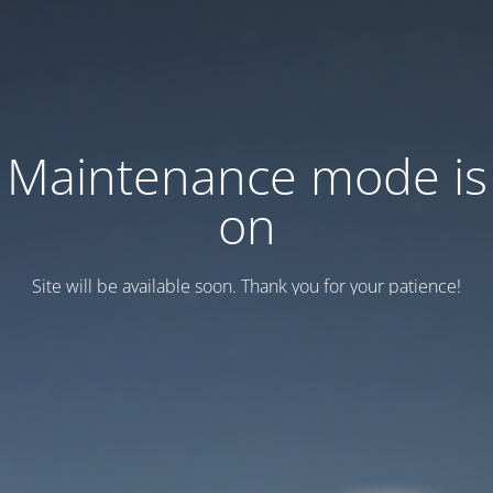
Maintenance mode is
on
Site will be available soon. Thank you for your patience!