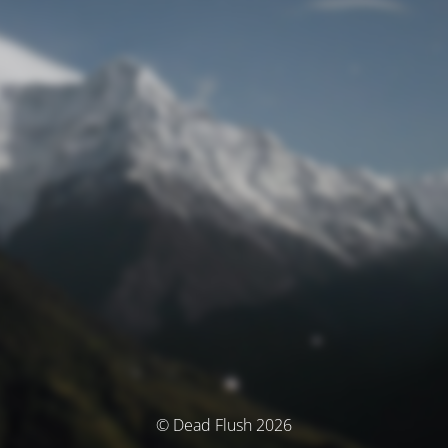
© Dead Flush 2026