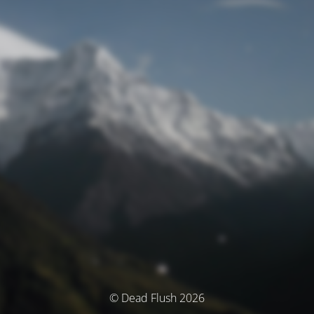
© Dead Flush 2026