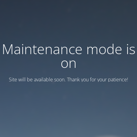
Maintenance mode is
on
Site will be available soon. Thank you for your patience!