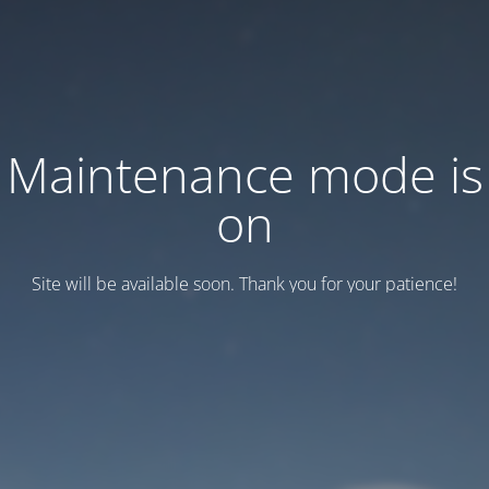
Maintenance mode is
on
Site will be available soon. Thank you for your patience!