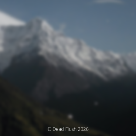
© Dead Flush 2026