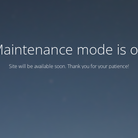
aintenance mode is 
Site will be available soon. Thank you for your patience!