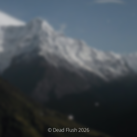
© Dead Flush 2026