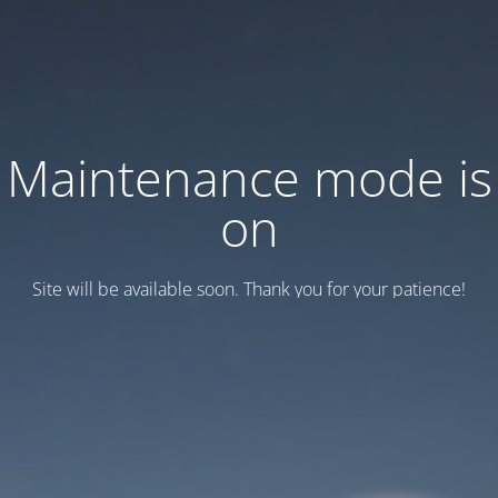
Maintenance mode is
on
Site will be available soon. Thank you for your patience!