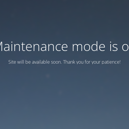
aintenance mode is 
Site will be available soon. Thank you for your patience!